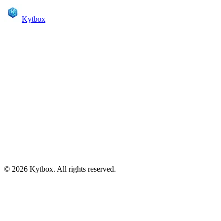
Kytbox
Create your page
Sign up to start sharing your links
Sign up with Google
Or sign up with email
kytbox.com/
This will become your page URL
Create Account
Already have an account?
Sign in
© 2026 Kytbox. All rights reserved.